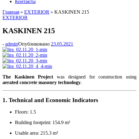
Контакты
Главная
»
EXTERIOR
»
KASKINEN 215
EXTERIOR
KASKINEN 215
-
admin
|
Опубликовано
23.05.2021
The Kaskinen Project
was designed for construction using
aerated concrete masonry technology
.
1. Technical and Economic Indicators
Floors: 1.5
Building footprint: 154.9 m²
Usable area: 215.3 m²