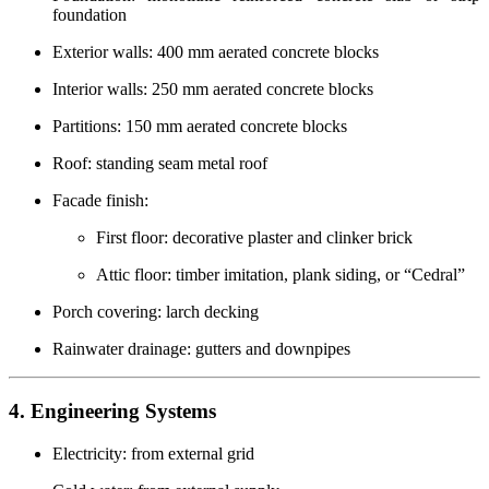
foundation
Exterior walls: 400 mm aerated concrete blocks
Interior walls: 250 mm aerated concrete blocks
Partitions: 150 mm aerated concrete blocks
Roof: standing seam metal roof
Facade finish:
First floor: decorative plaster and clinker brick
Attic floor: timber imitation, plank siding, or “Cedral”
Porch covering: larch decking
Rainwater drainage: gutters and downpipes
4. Engineering Systems
Electricity: from external grid