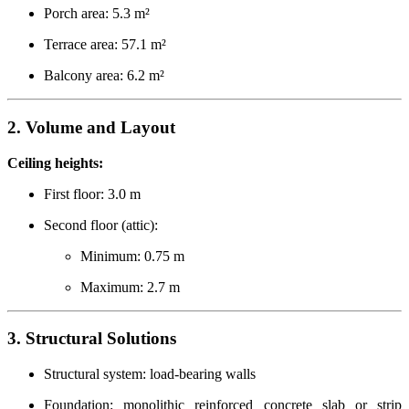
Porch area: 5.3 m²
Terrace area: 57.1 m²
Balcony area: 6.2 m²
2. Volume and Layout
Ceiling heights:
First floor: 3.0 m
Second floor (attic):
Minimum: 0.75 m
Maximum: 2.7 m
3. Structural Solutions
Structural system: load-bearing walls
Foundation: monolithic reinforced concrete slab or strip