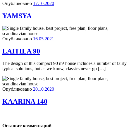
Опубликовано
17.10.2020
YAMSYA
Опубликовано
16.05.2021
LAITILA 90
The design of this compact 90 m² house includes a number of fairly
typical solutions, but as we know, classics never go […]
Опубликовано
20.10.2020
KAARINA 140
Оставьте комментарий