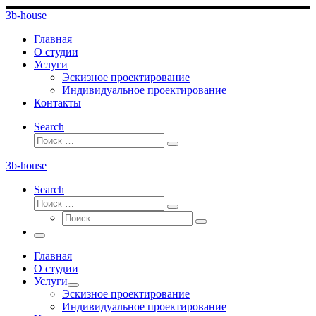
Перейти
3b-house
к
содержимому
Главная
О студии
Услуги
Эскизное проектирование
Индивидуальное проектирование
Контакты
Search
Поиск
Поиск
…
3b-house
Search
Поиск
Поиск
Поиск
…
Поиск
…
Меню
Главная
О студии
Услуги
Эскизное проектирование
Индивидуальное проектирование