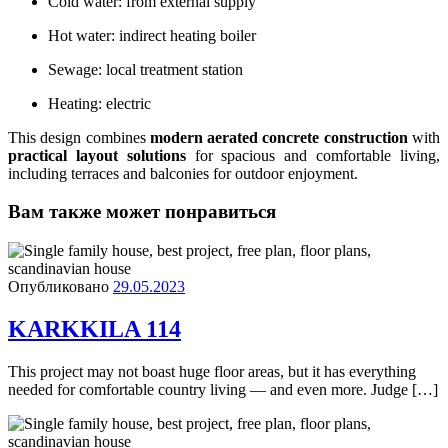
Cold water: from external supply
Hot water: indirect heating boiler
Sewage: local treatment station
Heating: electric
This design combines
modern aerated concrete construction
with
practical layout solutions
for spacious and comfortable living,
including terraces and balconies for outdoor enjoyment.
Вам также может понравиться
Опубликовано
29.05.2023
KARKKILA 114
This project may not boast huge floor areas, but it has everything
needed for comfortable country living — and even more. Judge […]